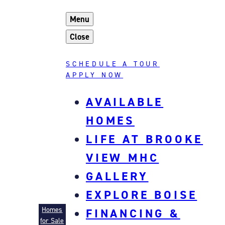
Skip
Menu
to
content
Close
SCHEDULE A TOUR
APPLY NOW
AVAILABLE
HOMES
LIFE AT BROOKE
VIEW MHC
GALLERY
EXPLORE BOISE
Brooke View MHC
Homes
FINANCING &
for Sale