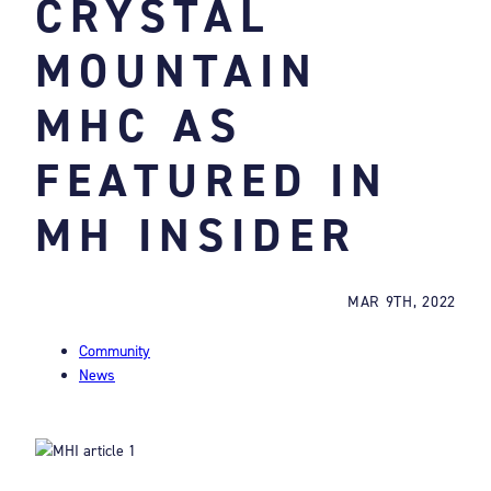
CRYSTAL
MOUNTAIN
MHC AS
FEATURED IN
MH INSIDER
MAR 9TH, 2022
Community
News