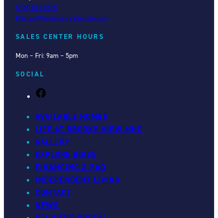
(208) 818-5565
Kaitlyn@livelove-realestate.com
SALES CENTER HOURS
Mon – Fri: 9am – 5pm
SOCIAL
F
a
c
AVAILABLE HOMES
e
LIFE AT BROOKE VIEW MHC
b
GALLERY
o
EXPLORE BOISE
o
FINANCING & FAQ
k
INDEPENDENT LIVING
CONTACT
NEWS
RESIDENT PORTAL