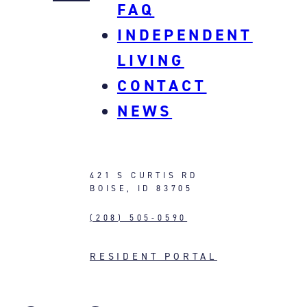
FAQ
INDEPENDENT
LIVING
CONTACT
NEWS
421 S CURTIS RD
BOISE, ID 83705
(208) 505-0590
RESIDENT PORTAL