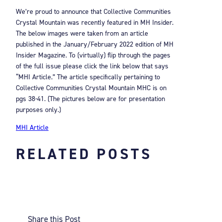
We’re proud to announce that Collective Communities
Crystal Mountain was recently featured in MH Insider.
The below images were taken from an article
published in the January/February 2022 edition of MH
Insider Magazine. To (virtually) flip through the pages
of the full issue please click the link below that says
“MHI Article.” The article specifically pertaining to
Collective Communities Crystal Mountain MHC is on
pgs 38-41. (The pictures below are for presentation
purposes only.)
MHI Article
RELATED POSTS
Share this Post